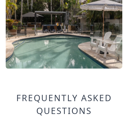
FREQUENTLY ASKED
QUESTIONS