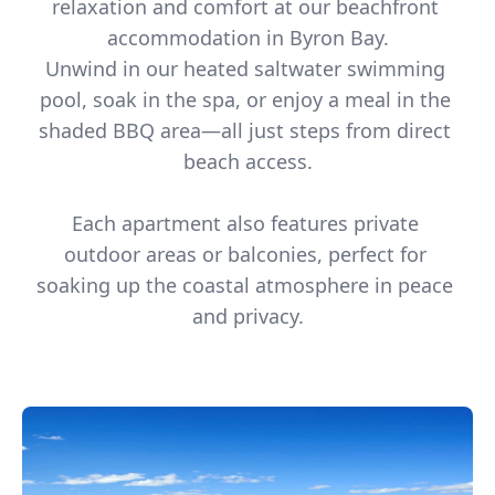
relaxation and comfort at our beachfront 
accommodation in Byron Bay.

Unwind in our heated saltwater swimming 
pool, soak in the spa, or enjoy a meal in the 
shaded BBQ area—all just steps from direct 
beach access.

Each apartment also features private 
outdoor areas or balconies, perfect for 
soaking up the coastal atmosphere in peace 
and privacy.