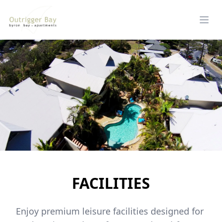
FACILITIES
Enjoy premium leisure facilities designed for 