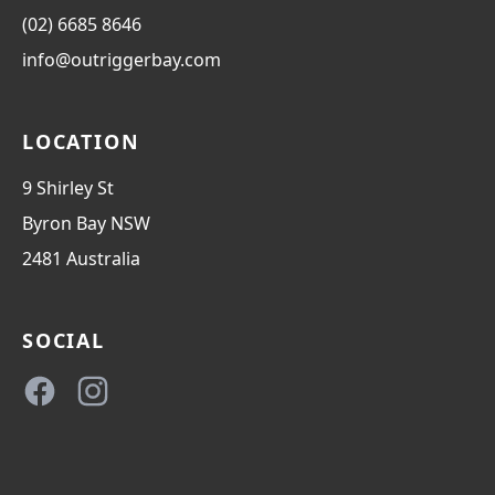
(02) 6685 8646
info@outriggerbay.com
LOCATION
9 Shirley St
Byron Bay
NSW
2481
Australia
SOCIAL
Facebook
Instagram