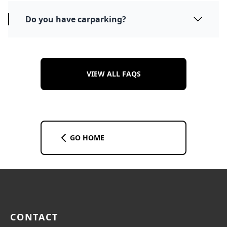
Do you have carparking?
VIEW ALL FAQS
GO HOME
CONTACT