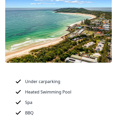
Under carparking
Heated Swimming Pool
Spa
BBQ 