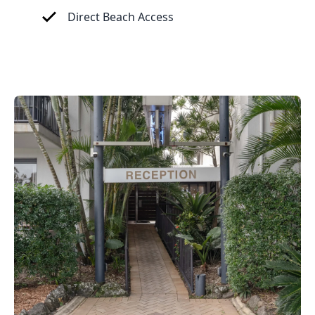
Direct Beach Access