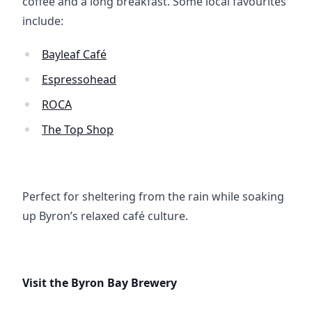
coffee and a long breakfast. Some local favourites 
include:
Bayleaf Café
Espressohead
ROCA
The Top Shop
Perfect for sheltering from the rain while soaking 
up Byron’s relaxed café culture.
Visit the Byron Bay Brewery