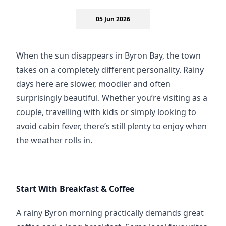
05 Jun 2026
When the sun disappears in Byron Bay, the town 
takes on a completely different personality. Rainy 
days here are slower, moodier and often 
surprisingly beautiful. Whether you’re visiting as a 
couple, travelling with kids or simply looking to 
avoid cabin fever, there’s still plenty to enjoy when 
the weather rolls in.
Start With Breakfast & Coffee
A rainy Byron morning practically demands great 