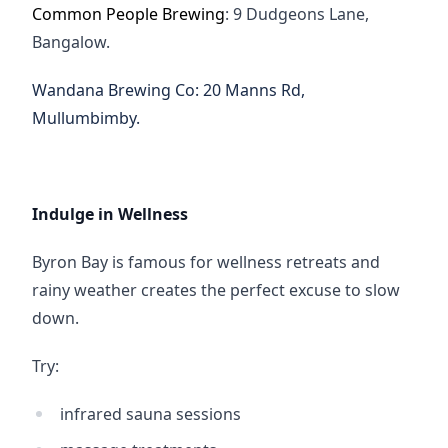
Common People Brewing
: 9 Dudgeons Lane, 
Bangalow.
Wandana Brewing Co
:
20 Manns Rd, 
Mullumbimby.
Indulge in Wellness
Byron Bay is famous for wellness retreats and 
rainy weather creates the perfect excuse to slow 
down.
Try:
infrared sauna sessions