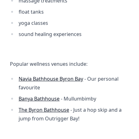
massage treatments
float tanks
yoga classes
sound healing experiences
Popular wellness venues include:
Navia Bathhouse Byron Bay
- Our personal
favourite
Banya Bathhouse
- Mullumbimby
The Byron Bathhouse
- Just a hop skip and a
jump from Outrigger Bay!