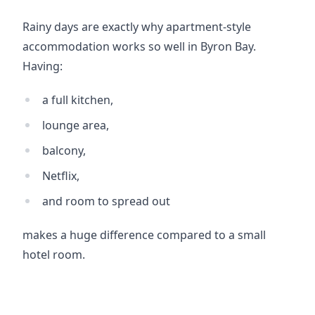
Rainy days are exactly why apartment-style 
accommodation works so well in Byron Bay. 
Having:
a full kitchen,
lounge area,
balcony,
Netflix,
and room to spread out
makes a huge difference compared to a small 
hotel room.