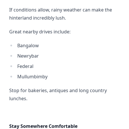
If conditions allow, rainy weather can make the 
hinterland incredibly lush.
Great nearby drives include:
Bangalow
Newrybar
Federal
Mullumbimby
Stop for bakeries, antiques and long country 
lunches.
Stay Somewhere Comfortable