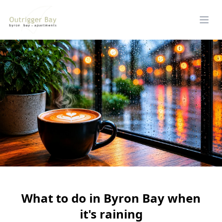
What to do in Byron Bay when
it's raining