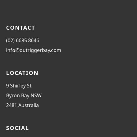
CONTACT
(02) 6685 8646
info@outriggerbay.com
LOCATION
9 Shirley St
Byron Bay
NSW
2481
Australia
SOCIAL