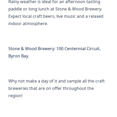
Rainy weather is ideal for an afternoon tasting 
paddle or long lunch at Stone & Wood Brewery. 
Expect local craft beers, live music and a relaxed 
indoor atmosphere.
Stone & Wood Brewery
:
100 Centennial Circuit, 
Byron Bay.
Why not make a day of it and sample all the craft 
breweries that are on offer throughout the 
region!