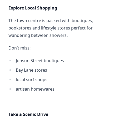
Explore Local Shopping
The town centre is packed with boutiques, 
bookstores and lifestyle stores perfect for 
wandering between showers.
Don’t miss:
Jonson Street boutiques
Bay Lane stores
local surf shops
artisan homewares
Take a Scenic Drive