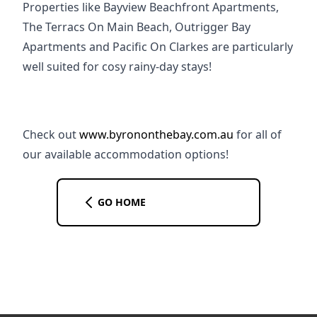
Properties like Bayview Beachfront Apartments, 
The Terracs On Main Beach, Outrigger Bay 
Apartments and Pacific On Clarkes are particularly 
well suited for cosy rainy-day stays!
Check out 
www.byrononthebay.com.au
 for all of 
our available accommodation options!
GO HOME